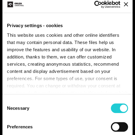
you gained not only useful information, but above all
created a lot of great memories.
Privacy settings - cookies
This website uses cookies and other online identifiers
that may contain personal data. These files help us
improve the features and usability of our website. In
addition, thanks to them, we can offer customized
services, creating anonymous statistics, recommend
content and display advertisement based on your
preferences. For some types of use, your consent is
required. You can change or withdraw your consent at
any time via the preference settings in this window, which
you can open anytime in the section
About cookies
.
Consent
Individual types of cookies and more information you can
Necessary
Selection
find in the table below. In case of questions or for the
performance of your rights, please contact us or use the
Preferences
contact details of our personal data officer.