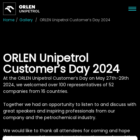
Home
/
Gallery
/
ORLEN Unipetrol Customer’s Day 2024
ORLEN Unipetrol
Customer’s Day 2024
At the ORLEN Unipetrol Customer’s Day on May 27th-29th
2024, we welcomed over 100 representatives of 52
companies from 16 countries.
Together we had an opportunity to listen to and discuss with
great speakers and inspiring professionals from our
company and the petrochemical industry.
We would like to thank all attendees for coming and hope
that you enjoyed the event, met interesting people and that