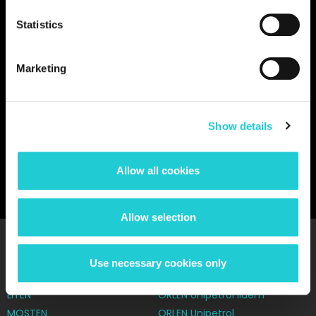
Statistics
Marketing
You must give marketing consent to play the video.
Give
marketing approval.
Show details
BACK TO GALLERY
Allow all cookies
Allow selection
Our network
Use necessary cookies only
CHEZACARB
Let's talk about it
LITEN
ORLEN Unipetrol lidem
MOSTEN
ORLEN Unipetrol