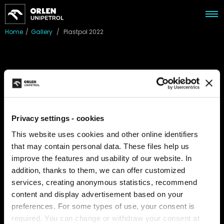
Home
/
Gallery
/
Plastpol 2022
Plastpol 2022
We participated in the PLASTPOL International Trade Fair for
Plastics and Rubber Processing, where trends in the industry
Privacy settings - cookies
and market were in the spotlight. We exhibited together with
This website uses cookies and other online identifiers
our sister company Anwil. PLASTPOL is not only a place where
that may contain personal data. These files help us
leading industrial companies present their flagship products,
improve the features and usability of our website. In
but primarily a platform for presenting the latest
achievements in the field.
addition, thanks to them, we can offer customized
services, creating anonymous statistics, recommend
content and display advertisement based on your
preferences. For some types of use, your consent is
required. You can change or withdraw your consent at